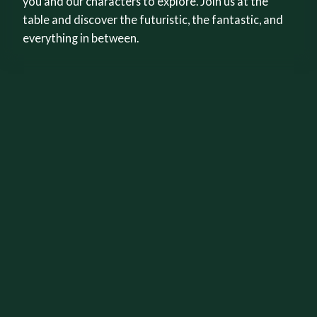
you and our characters to explore. Join us at the
table and discover the futuristic, the fantastic, and
everything in between.