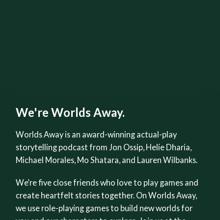
We're Worlds Away.
Worlds Away is an award-winning actual-play
storytelling podcast from Jon Ossip, Helie Dharia,
Michael Morales, Mo Shatara, and Lauren Wilbanks.
We’re five close friends who love to play games and
create heartfelt stories together. On Worlds Away,
we use role-playing games to build new worlds for