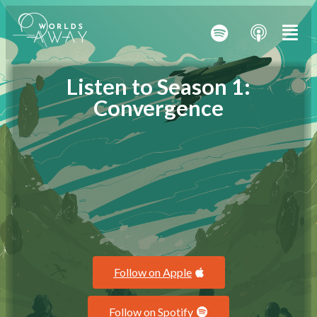
Listen to Season 1:
Convergence
Follow on Apple
Follow on Spotify